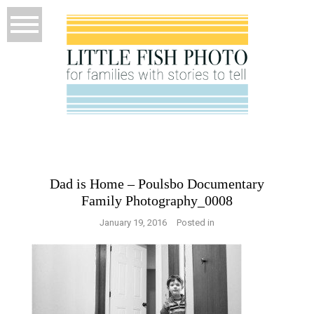
Dad is Home – Poulsbo Documentary
Family Photography_0008
January 19, 2016
Posted in