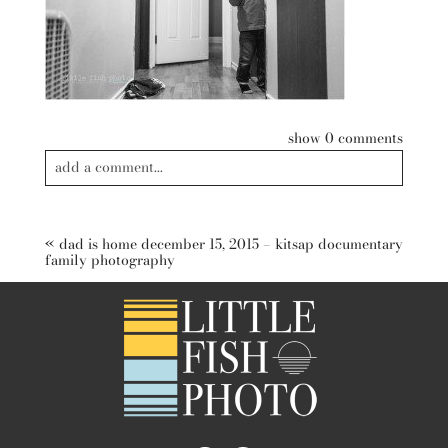
show
0 comments
add a comment...
Your email is
never published or shared. Required fields are
marked *
«
dad is home december 15, 2015 – kitsap documentary
family photography
post comment