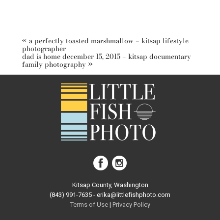
«
a perfectly toasted marshmallow – kitsap lifestyle
photographer
dad is home december 15, 2015 – kitsap documentary
family photography
»
Kitsap County, Washington
(843) 991-7635 - erika@littlefishphoto.com
Terms of Use
|
Privacy Pol
icy