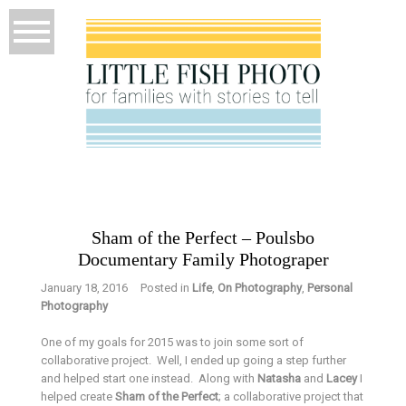
Sham of the Perfect – Poulsbo
Documentary Family Photograper
January 18, 2016
Posted in
Life
,
On Photography
,
Personal
Photography
One of my goals for 2015 was to join some sort of
collaborative project. Well, I ended up going a step further
and helped start one instead. Along with
Natasha
and
Lacey
I
helped create
Sham of the Perfect
; a collaborative project that