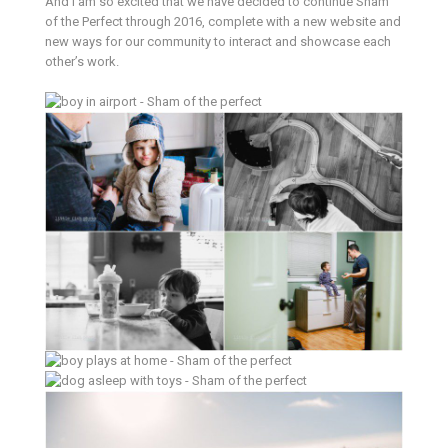
And I am so excited that we have decided to continue Sham
of the Perfect through 2016, complete with a new website and
new ways for our community to interact and showcase each
other’s work.