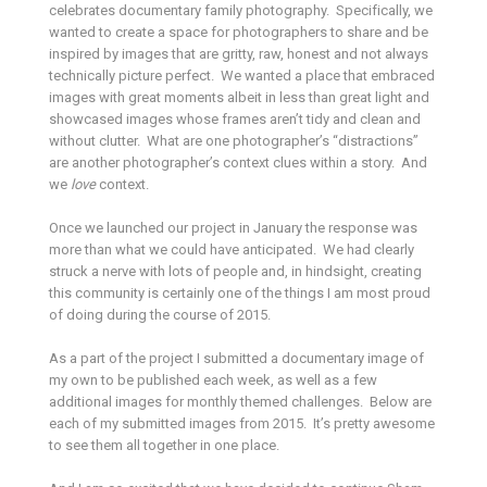
celebrates documentary family photography. Specifically, we
wanted to create a space for photographers to share and be
inspired by images that are gritty, raw, honest and not always
technically picture perfect. We wanted a place that embraced
images with great moments albeit in less than great light and
showcased images whose frames aren’t tidy and clean and
without clutter. What are one photographer’s “distractions”
are another photographer’s context clues within a story. And
we
love
context.
Once we launched our project in January the response was
more than what we could have anticipated. We had clearly
struck a nerve with lots of people and, in hindsight, creating
this community is certainly one of the things I am most proud
of doing during the course of 2015.
As a part of the project I submitted a documentary image of
my own to be published each week, as well as a few
additional images for monthly themed challenges. Below are
each of my submitted images from 2015. It’s pretty awesome
to see them all together in one place.