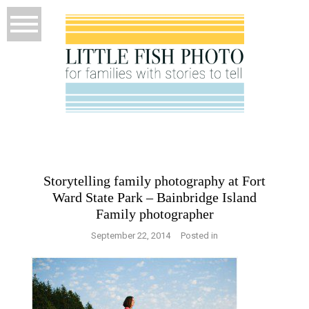
Storytelling family photography at Fort
Ward State Park – Bainbridge Island
Family photographer
September 22, 2014
Posted in