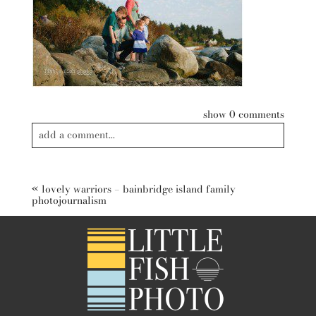
show
0 comments
add a comment...
Your email is
never published or shared. Required fields are
marked *
«
lovely warriors – bainbridge island family
photojournalism
post comment