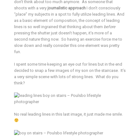
don’t think about too much anymore. As someone that
shoots with a very
journalistic approach
I don’t consciously
“place” my subjects in a spot to fully utilize leading lines. And
as a basic element of composition, the concept of leading
lines is so well ingrained that thinking about them
before
pressing the shutter just doesn’t happen, it’s more of a
second nature thing now. So having an exercise force me to
slow down and really consider this one element was pretty
fun.
I spent some time keeping an eye out for lines but in the end
decided to snap a few images of my son on the staircase. It’s
a very simple scene with lots of strong lines. What do you
think?
No real leading lines in this last image, it just made me smile.