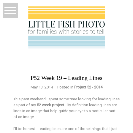
P52 Week 19 – Leading Lines
May 13, 2014
Posted in
Project 52 - 2014
This past weekend I spent some time looking for leading lines
as part of my
52 week project
. By definition leading lines are
lines in an image that help guide your eye to a particular part
of an image.
I’ll be honest. Leading lines are one of those things that I just