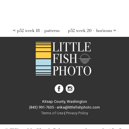
«
p52 week 18 – patterns
p52 week 20 – horizons
»
Kitsap County, Washington
(843) 991-7635 - erika@littlefishphoto.com
Terms of Use
|
Privacy Pol
icy