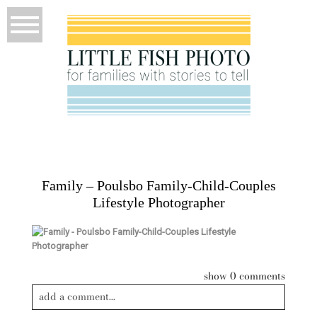
Family – Poulsbo Family-Child-Couples
Lifestyle Photographer
show
0 comments
add a comment...