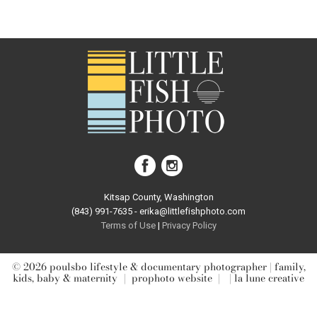
Your email is
never published or shared. Required fields are
marked *
post comment
Kitsap County, Washington
(843) 991-7635 - erika@littlefishphoto.com
Terms of Use
|
Privacy Pol
icy
© 2026 poulsbo lifestyle & documentary photographer | family,
kids, baby & maternity
|
prophoto website
|
| la lune creative