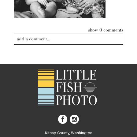
show
0 comments
add a comment...
Your email is
never published or shared. Required fields are
marked *
post comment
Kitsap County, Washington