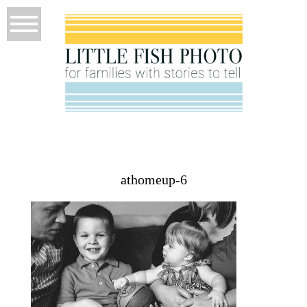
athomeup-6