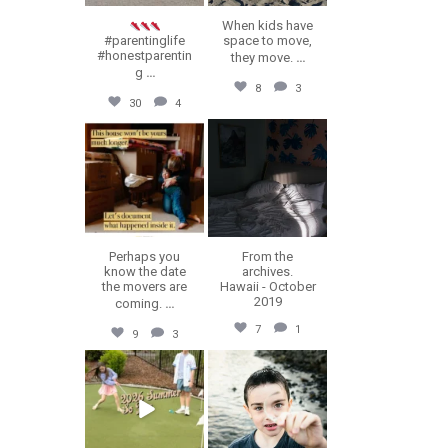
When kids have
#parentinglife
space to move,
#honestparentin
they move.
...
g
...
8
3
30
4
erika.n.roa
erika.n.roa
Jul 16
Jul 14
Perhaps you
From the
know the date
archives.
the movers are
Hawaii - October
2019
coming.
...
7
1
9
3
erika.n.roa
erika.n.roa
Jul 9
Jul 8