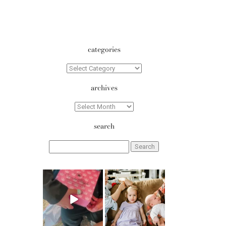
categories
Categories
archives
Archives
search
Search
for:
erika.n.roa
erika.n.roa
Aug 6
Aug 5