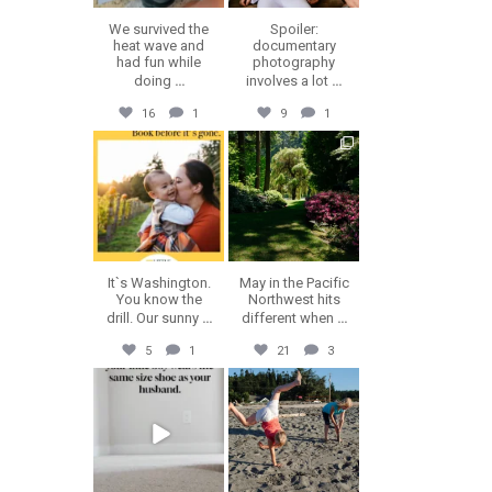
We survived the
Spoiler:
heat wave and
documentary
had fun while
photography
doing
...
involves a lot
...
16
1
9
1
erika.n.roa
erika.n.roa
Jul 30
Jul 28
It`s Washington.
May in the Pacific
You know the
Northwest hits
drill. Our sunny
...
different when
...
5
1
21
3
erika.n.roa
erika.n.roa
Jul 23
Jul 22