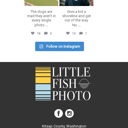
The dogs are
Give a kid a
mad they aren’t in
shoreline and get
every single
out of the way.
photo
...
No
...
18
0
10
1
Follow on Instagram
Kitsap County, Washington