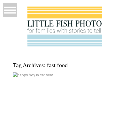
Tag Archives:
fast food
September 15; Starting Preschool
– Poulsbo Documentary Family
Photographer