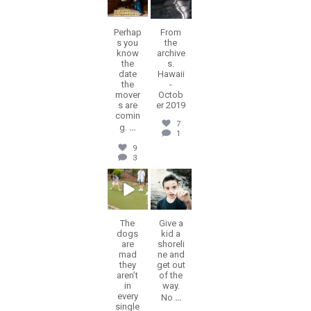
Perhap
From
s you
the
know
archive
the
s.
date
Hawaii
the
-
mover
Octob
s are
er 2019
comin
7
g.
...
1
9
3
erika.n.roa
erika.n.roa
Jul 9
Jul 8
The
Give a
dogs
kid a
are
shoreli
mad
ne and
they
get out
aren’t
of the
in
way.
every
No
...
single