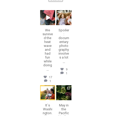
erika.n.roa
erika.n.roa
Aug 6
Aug 5
We
Spoiler
survive
:
d the
docum
heat
entary
wave
photo
and
graphy
had
involve
fun
s a lot
while
...
doing
...
9
1
17
1
erika.n.roa
erika.n.roa
Jul 30
Jul 28
It`s
May in
Washi
the
ngton.
Pacific