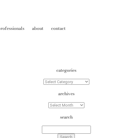
rofessionals
about
contact
categories
Categories
archives
Archives
search
Search
for: