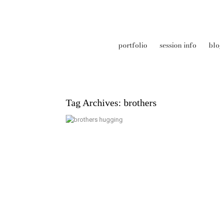
portfolio
session info
blo
Tag Archives:
brothers