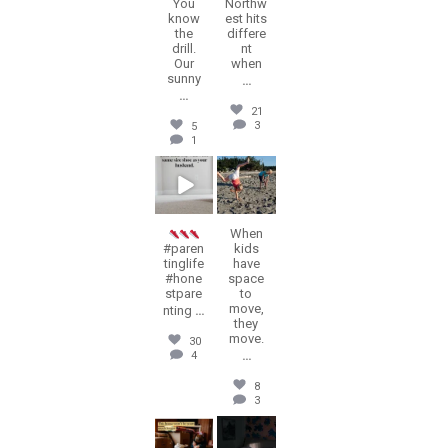
You
Northw
know
est hits
the
differe
drill.
nt
Our
when
sunny
...
...
21
3
5
1
erika.n.roa
erika.n.roa
Jul 23
Jul 22
When
#paren
kids
tinglife
have
#hone
space
stpare
to
move,
nting
...
they
move.
30
...
4
8
3
erika.n.roa
erika.n.roa
Jul 16
Jul 14