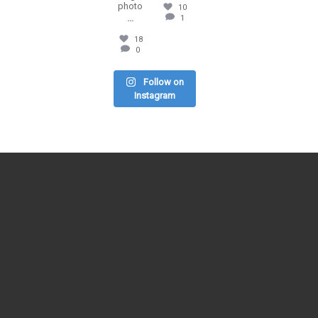
photo
10
...
1
18
0
Follow on
Instagram