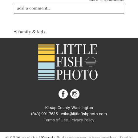
add a comment...
Your email is
never published or shared. Required fields are
marked *
«
family & kids
post comment
Kitsap County, Washington
(843) 991-7635 - erika@littlefishphoto.com
Terms of Use
|
Privacy Pol
icy