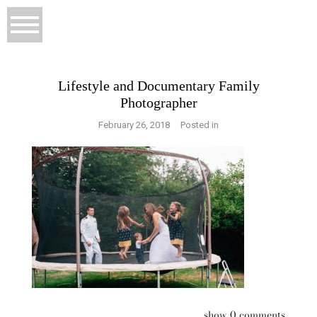
Lifestyle and Documentary Family
Photographer
February 26, 2018
Posted in
show
0 comments