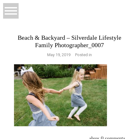
Beach & Backyard – Silverdale Lifestyle
Family Photographer_0007
May 19, 2019
Posted in
show
0 comments