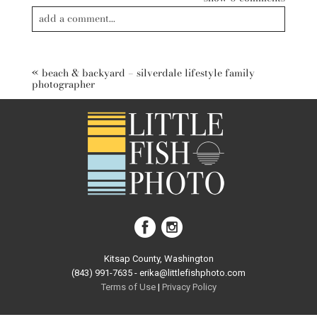
add a comment...
Your email is
never published or shared. Required fields are
marked *
«
beach & backyard – silverdale lifestyle family
photographer
post comment
Kitsap County, Washington
(843) 991-7635 - erika@littlefishphoto.com
Terms of Use
|
Privacy Pol
icy