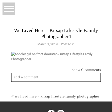
We Lived Here – Kitsap Lifestyle Family
Photographer4
March 1, 2019
Posted in
show
0 comments
add a comment...
«
we lived here – kitsap lifestyle family photographer