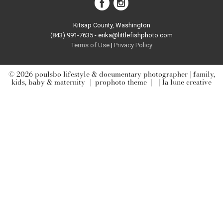
Kitsap County, Washington
(843) 991-7635 - erika@littlefishphoto.com
Terms of Use
|
Privacy Pol
icy
© 2026 poulsbo lifestyle & documentary photographer | family,
kids, baby & maternity
|
prophoto theme
|
| la lune creative