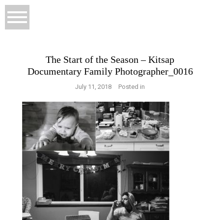
The Start of the Season – Kitsap
Documentary Family Photographer_0016
July 11, 2018
Posted in