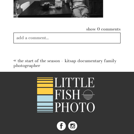
show
0 comments
add a comment...
Your email is
never published or shared. Required fields are
marked *
«
the start of the season – kitsap documentary family
photographer
post comment