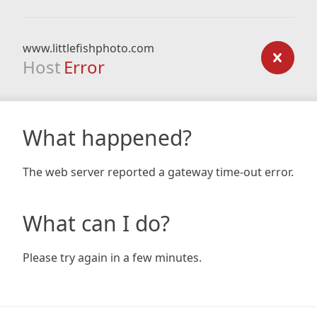
www.littlefishphoto.com
Host
Error
What happened?
The web server reported a gateway time-out error.
What can I do?
Please try again in a few minutes.