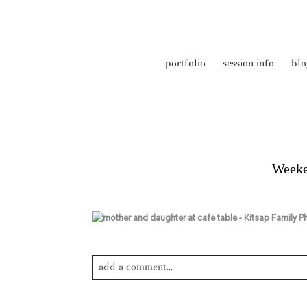
portfolio
session info
blo
Weeke
add a comment...
Your email is
never published or shared. Required field