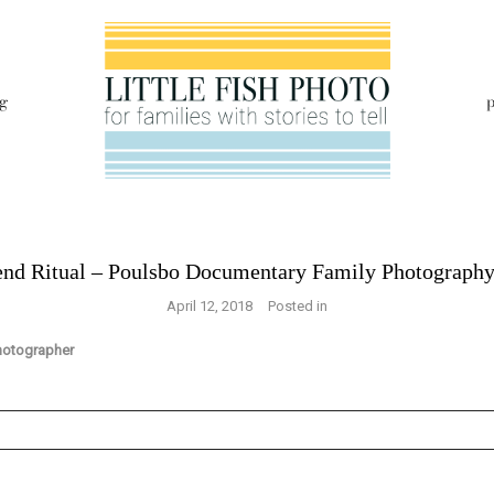
g
p
nd Ritual – Poulsbo Documentary Family Photograph
April 12, 2018
Posted in
s are marked *