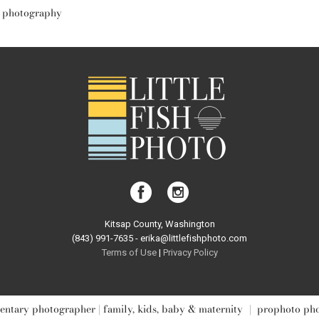
y photography
Kitsap County, Washington
(843) 991-7635 - erika@littlefishphoto.com
Terms of Use
|
Privacy Pol
icy
ntary photographer | family, kids, baby & maternity
|
prophoto ph