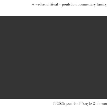
«
weekend ritual – poulsbo documentary famil
post comment
© 2026 poulsbo lifestyle & docume