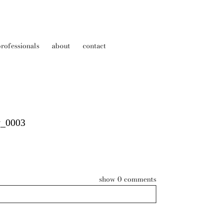
rofessionals
about
contact
y_0003
show
0 comments