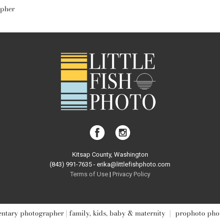
apher
Kitsap County, Washington
(843) 991-7635 - erika@littlefishphoto.com
Terms of Use
|
Privacy Pol
icy
tary photographer | family, kids, baby & maternity
|
prophoto pho