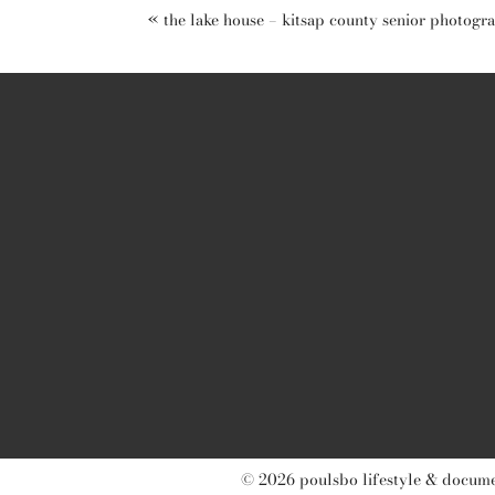
«
the lake house – kitsap county senior photogr
post comment
© 2026 poulsbo lifestyle & documen