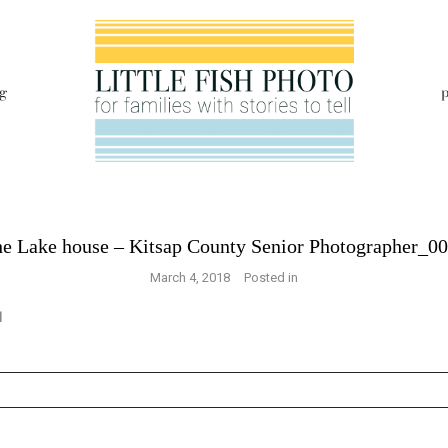
g
p
e Lake house – Kitsap County Senior Photographer_0
March 4, 2018
Posted in
s are marked *