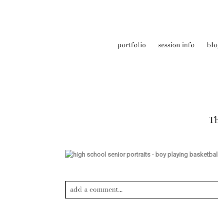
portfolio
session info
blo
Th
add a comment...
Your email is
never published or shared. Required field