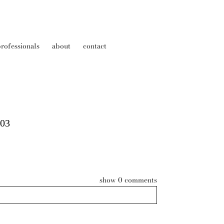
rofessionals
about
contact
003
show
0 comments