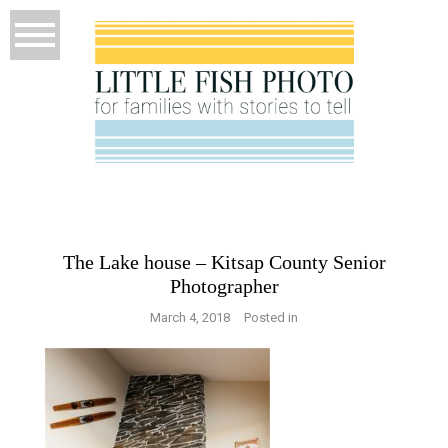
The Lake house – Kitsap County Senior
Photographer
March 4, 2018
Posted in