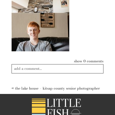
show
0 comments
add a comment...
Your email is
never published or shared. Required fields are
marked *
«
the lake house – kitsap county senior photographer