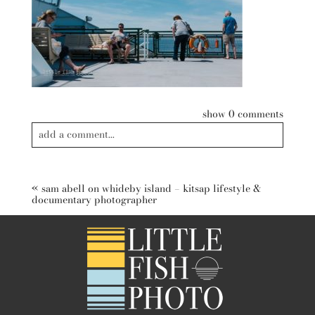
show
0 comments
add a comment...
Your email is
never published or shared. Required fields are
marked *
«
sam abell on whideby island – kitsap lifestyle &
documentary photographer
post comment