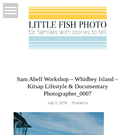
Sam Abell Workshop – Whidbey Island –
Kitsap Lifestyle & Documentary
Photographer_0007
July 5, 2016
Posted in