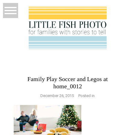
Family Play Soccer and Legos at
home_0012
December 26, 2015
Posted in