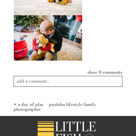
show
0 comments
add a comment...
Your email is
never published or shared. Required fields are
marked *
«
a day of play – poulsbo lifestyle family
photographer