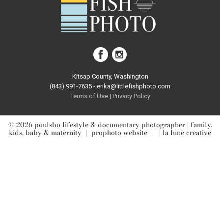
post comment
Kitsap County, Washington
(843) 991-7635 - erika@littlefishphoto.com
Terms of Use
|
Privacy Pol
icy
© 2026 poulsbo lifestyle & documentary photographer | family,
kids, baby & maternity
|
prophoto website
|
| la lune creative