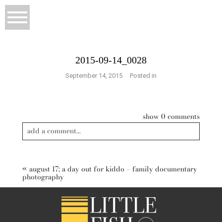
2015-09-14_0028
September 14, 2015
Posted in
show
0 comments
add a comment...
Your email is
never published or shared. Required fields are
marked *
«
august 17; a day out for kiddo – family documentary
photography