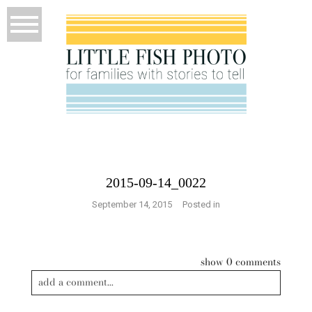
2015-09-14_0022
September 14, 2015
Posted in
show
0 comments
add a comment...
Your email is
never published or shared. Required fields are