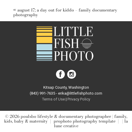
marked *
«
august 17; a day out for kiddo – family documentary
photography
post comment
Kitsap County, Washington
(843) 991-7635 - erika@littlefishphoto.com
Terms of Use
|
Privacy Pol
icy
© 2026 poulsbo lifestyle & documentary photographer | family,
kids, baby & maternity
|
prophoto photography template
|
| la
lune creative