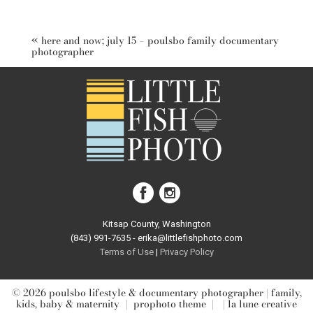
Your email is
never published or shared. Required fields are
marked *
«
here and now; july 15 – poulsbo family documentary
photographer
post comment
Kitsap County, Washington
(843) 991-7635 - erika@littlefishphoto.com
Terms of Use
|
Privacy Pol
icy
© 2026 poulsbo lifestyle & documentary photographer | family,
kids, baby & maternity
|
prophoto theme
|
| la lune creative