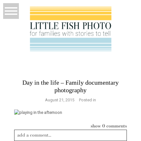
Day in the life – Family documentary
photography
August 21, 2015
Posted in
show
0 comments
add a comment...