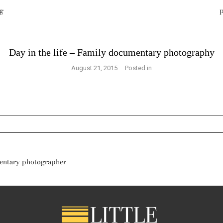
g
p
Day in the life – Family documentary photography
August 21, 2015
Posted in
s are marked *
mentary photographer