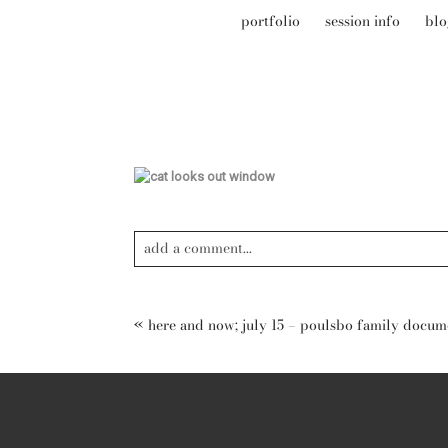
portfolio
session info
blo
add a comment...
Your email is
never published or shared. Required field
«
here and now; july 15 – poulsbo family docu
post comment