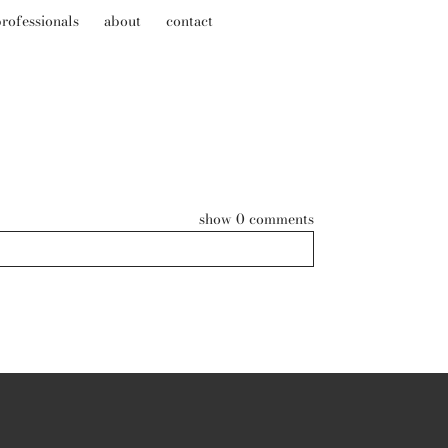
rofessionals
about
contact
show
0 comments