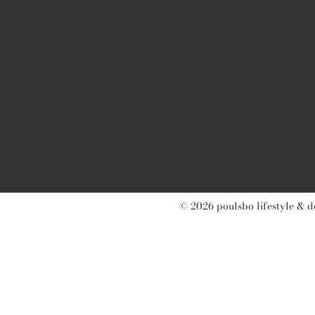
© 2026 poulsbo lifestyle & d