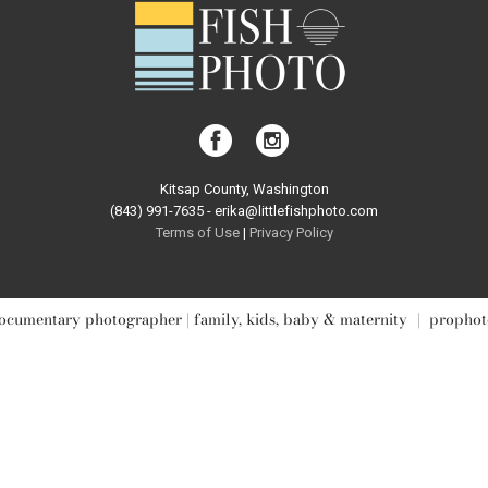
Kitsap County, Washington
(843) 991-7635 - erika@littlefishphoto.com
Terms of Use
|
Privacy Pol
icy
ocumentary photographer | family, kids, baby & maternity
|
prophot