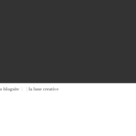
o blogsite
|
| la lune creative