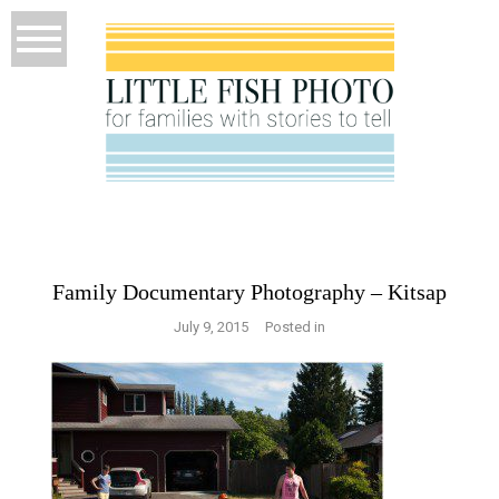
Family Documentary Photography – Kitsap
July 9, 2015
Posted in