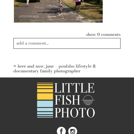
show
0 comments
add a comment...
Your email is
never published or shared. Required fields are
marked *
«
here and now; june – poulsbo lifestyle &
documentary family photographer
post comment