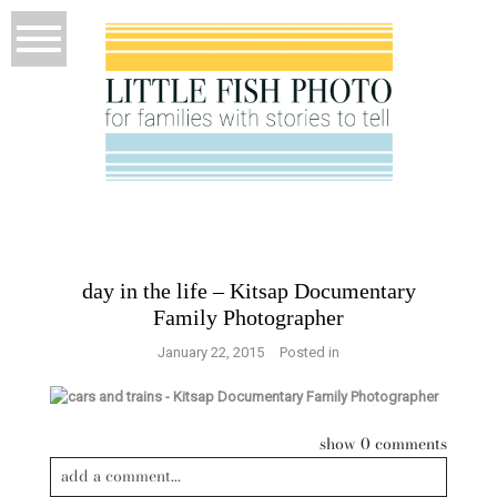
day in the life – Kitsap Documentary
Family Photographer
January 22, 2015
Posted in
show
0 comments
add a comment...