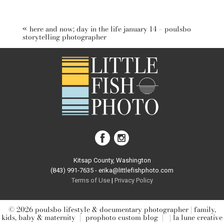
Your email is
never published or shared. Required fields are
marked *
«
here and now; day in the life january 14 – poulsbo
storytelling photographer
post comment
Kitsap County, Washington
(843) 991-7635 - erika@littlefishphoto.com
Terms of Use
|
Privacy Pol
icy
© 2026 poulsbo lifestyle & documentary photographer | family,
kids, baby & maternity
|
prophoto custom blog
|
| la lune creative