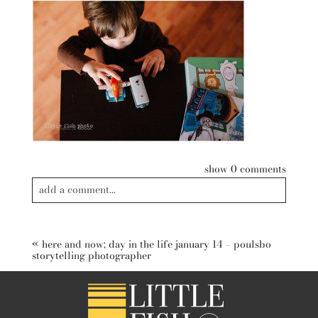
show
0 comments
add a comment...
Your email is
never published or shared. Required fields are
marked *
«
here and now; day in the life january 14 – poulsbo
storytelling photographer