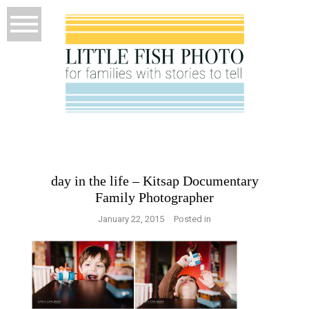
day in the life – Kitsap Documentary
Family Photographer
January 22, 2015
Posted in