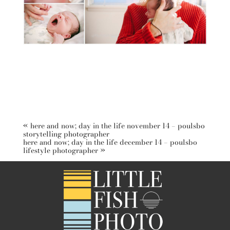
«
here and now; day in the life november 14 – poulsbo
storytelling photographer
here and now; day in the life december 14 – poulsbo
lifestyle photographer
»