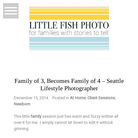
Family of 3, Becomes Family of 4 – Seattle
Lifestyle Photographer
December 15, 2014
Posted in
At Home
,
Client Sessions
,
Newborn
This little
family
session just has warm and fuzzy written all
over it for me. I simply cannot sit down to edit it without
grinning.