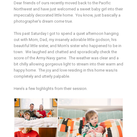
Dear friends of ours recently moved back to the Pacific
Northwest and have just welcomed a sweet baby girl into their
impeccably decorated little home. You know, just basically a
photographer’s dream come true.
This past Saturday I got to spend a quiet afternoon hanging
out with Mom, Dad, my insanely adorable little godson, his
beautiful little sister, and Mom’s sister who happened to be in
town. We laughed and chatted and sporadically check the
score of the Army-Navy game. The weather was clear and a
bit chilly allowing gorgeous light to stream into their warm and
happy home. The joy and love residing in this home was/is
completely and utterly palpable.
Here’s a few highlights from their session.