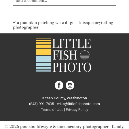
add a comment...
Your email is
never published or shared. Required fields are
marked *
«
a pumpkin patching we will go – kitsap storytelling
photographer
post comment
Kitsap County, Washington
(843) 991-7635 - erika@littlefishphoto.com
Terms of Use
|
Privacy Pol
icy
© 2026 poulsbo lifestyle & documentary photographer | family,