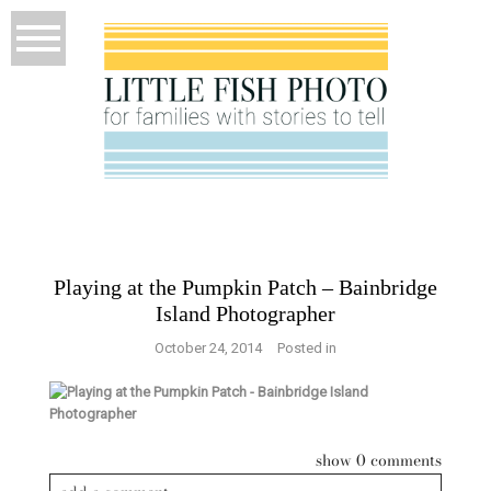
Playing at the Pumpkin Patch – Bainbridge
Island Photographer
October 24, 2014
Posted in
show
0 comments