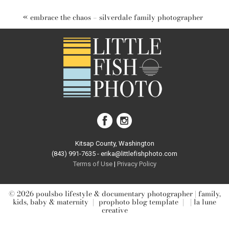
marked *
«
embrace the chaos – silverdale family photographer
post comment
Kitsap County, Washington
(843) 991-7635 - erika@littlefishphoto.com
Terms of Use
|
Privacy Pol
icy
© 2026 poulsbo lifestyle & documentary photographer | family,
kids, baby & maternity
|
prophoto blog template
|
| la lune
creative