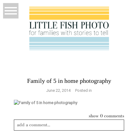
Family of 5 in home photography
June 22, 2014
Posted in
show
0 comments
add a comment...
Your email is
never published or shared. Required fields are