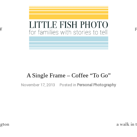
g
p
A Single Frame – Coffee “To Go”
November 17, 2013
Posted in
Personal Photography
ngton
a walk in 