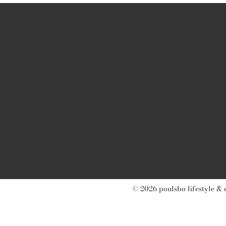
© 2026 poulsbo lifestyle & 