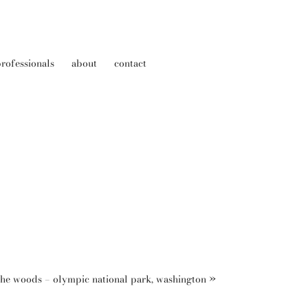
rofessionals
about
contact
the woods – olympic national park, washington
»