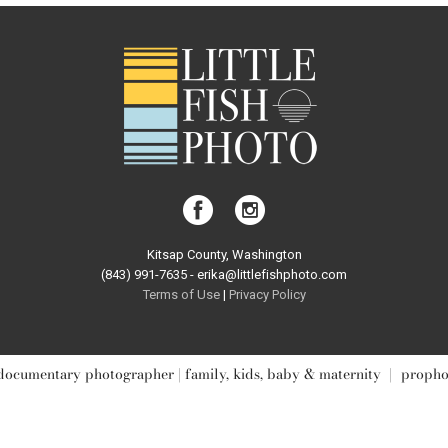
Kitsap County, Washington
(843) 991-7635 - erika@littlefishphoto.com
Terms of Use
|
Privacy Pol
icy
documentary photographer | family, kids, baby & maternity
|
propho