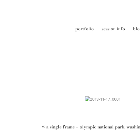
portfolio
session info
blo
«
a single frame – olympic national park, washi