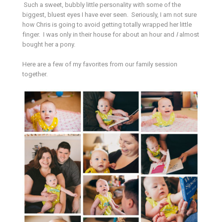
Such a sweet, bubbly little personality with some of the
biggest, bluest eyes I have ever seen. Seriously, I am not sure
how Chris is going to avoid getting totally wrapped her little
finger. I was only in their house for about an hour and
I
almost
bought her a pony.
Here are a few of my favorites from our family session
together.