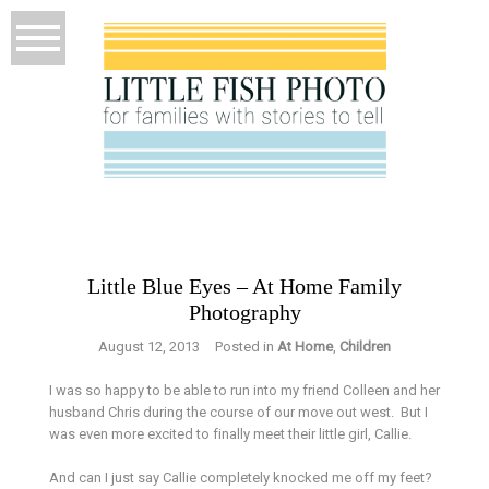
Little Blue Eyes – At Home Family
Photography
August 12, 2013
Posted in
At Home
,
Children
I was so happy to be able to run into my friend Colleen and her
husband Chris during the course of our move out west. But I
was even more excited to finally meet their little girl, Callie.
And can I just say Callie completely knocked me off my feet?