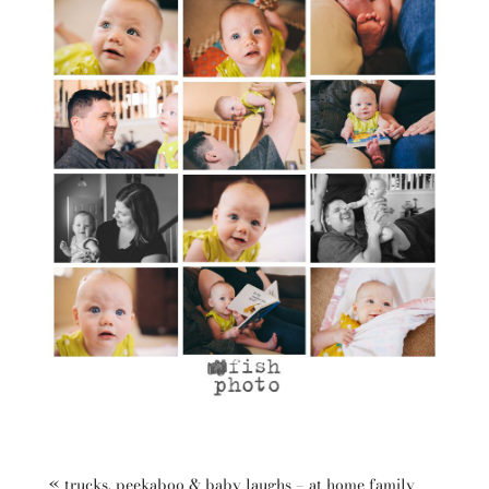
«
trucks, peekaboo & baby laughs – at home family