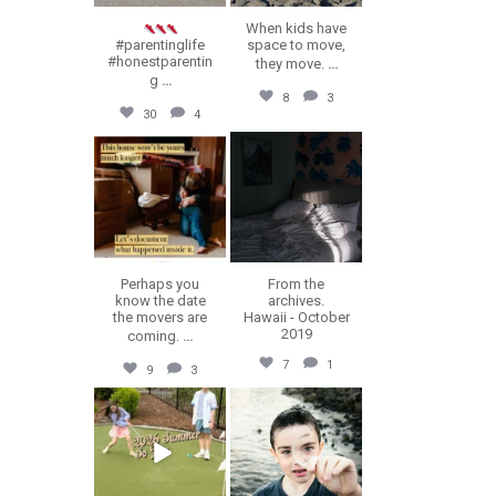
When kids have
#parentinglife
space to move,
#honestparentin
they move.
...
g
...
8
3
30
4
erika.n.roa
erika.n.roa
Jul 16
Jul 14
Perhaps you
From the
know the date
archives.
the movers are
Hawaii - October
2019
coming.
...
7
1
9
3
erika.n.roa
erika.n.roa
Jul 9
Jul 8