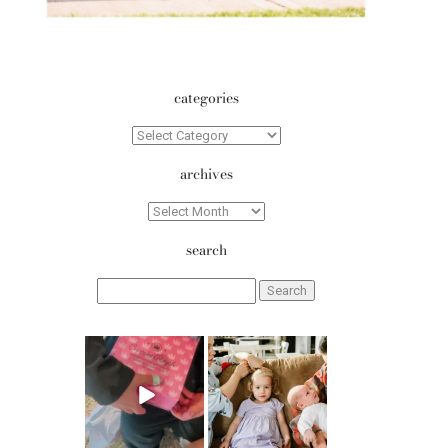
categories
Categories
archives
Archives
search
Search
for:
erika.n.roa
erika.n.roa
Aug 6
Aug 5