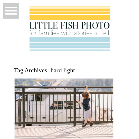
Tag Archives:
hard light
P52 Week 26 – Quality of Light –
Poulsbo Photographer