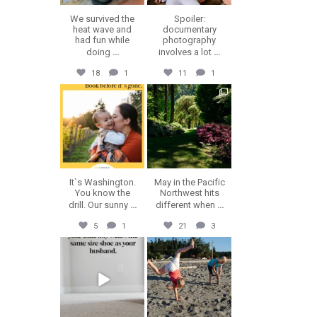
We survived the
Spoiler:
heat wave and
documentary
had fun while
photography
doing
...
involves a lot
...
18
1
11
1
erika.n.roa
erika.n.roa
Jul 30
Jul 28
It`s Washington.
May in the Pacific
You know the
Northwest hits
drill. Our sunny
...
different when
...
5
1
21
3
erika.n.roa
erika.n.roa
Jul 23
Jul 22