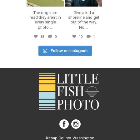
The dogs are
Give a kid a
mad they aren’t in
shoreline and get
every single
out of the way.
photo
...
No
...
18
0
10
1
Follow on Instagram
Kitsap County, Washington