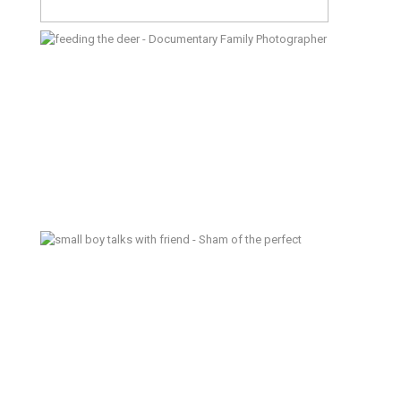
A Day at the Zoo – Documentary
Family Photographer
Sham of the Perfect – Poulsbo
Documentary Family Photograper