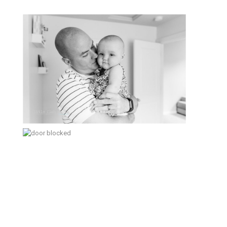
Sweet Baby Girl – Poulsbo
Lifestyle Family Photographer
Making the best of it – Kitsap
Documentary Family Photographer