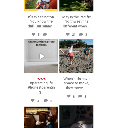
It`s Washington.
May in the Pacific
You know the
Northwest hits
drill. Our sunny
...
different when
...
5
1
21
3
erika.n.roa
erika.n.roa
Jul 23
Jul 22
When kids have
#parentinglife
space to move,
#honestparentin
they move.
...
g
...
8
3
30
4
erika.n.roa
erika.n.roa
Jul 16
Jul 14