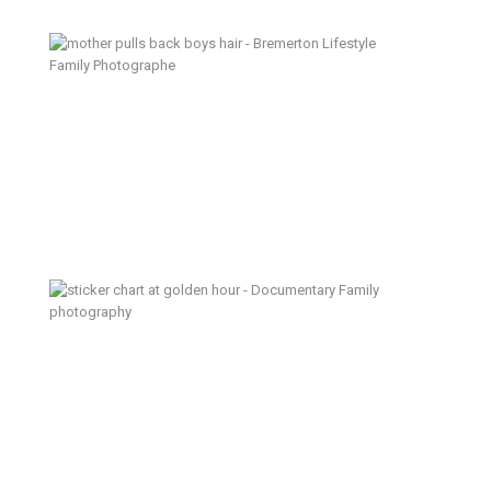
A Mess of Happy – Bremerton
Lifestyle Family Photographer
A Sigh of Relief – Kitsap
Documentary Family Photographer