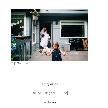
10 Year Anniversary – Poulsbo
Family Storytelling Photography
« previous
categories
Categories
archives