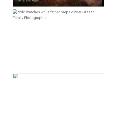
Rules; February 16, 2016 – Kitsap
Documentary Family Photographer
Picking Plums – Kitsap
Documentary Family Photographer