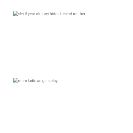
Blue Sky – Bainbridge Island
Lifestyle Family Photography
Today is Sunday – Tacoma
Documentary Family Photography