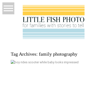
Tag Archives:
family photography
5 Years Old – Kitsap Documentary
Family Photographer