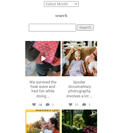
Archives
search
Search
for:
erika.n.roa
erika.n.roa
Aug 6
Aug 5
We survived the
Spoiler:
heat wave and
documentary
had fun while
photography
doing
...
involves a lot
...
18
1
11
1
erika.n.roa
erika.n.roa
Jul 30
Jul 28