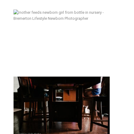
An Appetite for Life – Bremerton
Lifestyle Newborn Photographer
Why documentary photography? –
Kitsap Family Photographer