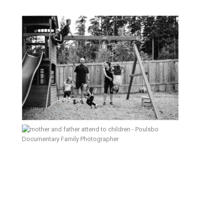
Laughter – Poulsbo Lifestyle &
Documentary Family Photographer
New Morning, New Baby, New
Home – Poulsbo Family
Photographer