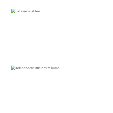
October 20 in Kansas City –
Family Documentary Photographer
Independent Little Boy –
Bremerton Lifestyle Family
Photographer