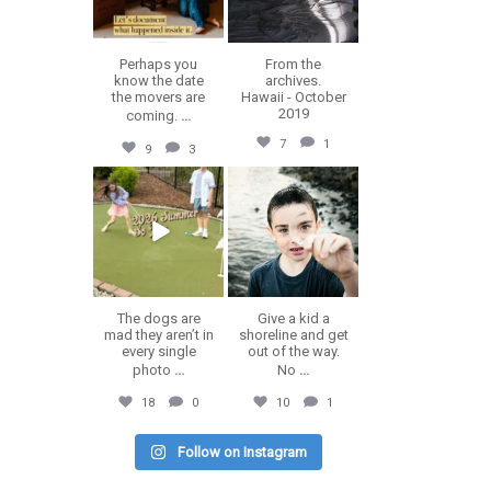
Perhaps you
From the
know the date
archives.
the movers are
Hawaii - October
2019
coming.
...
7
1
9
3
erika.n.roa
erika.n.roa
Jul 9
Jul 8
The dogs are
Give a kid a
mad they aren’t in
shoreline and get
every single
out of the way.
photo
...
No
...
18
0
10
1
Follow on Instagram