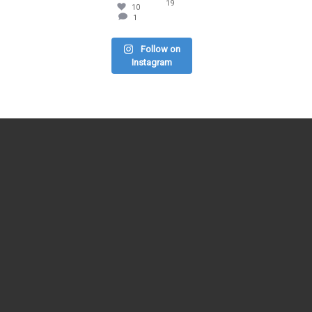
19
10
1
Follow on
Instagram