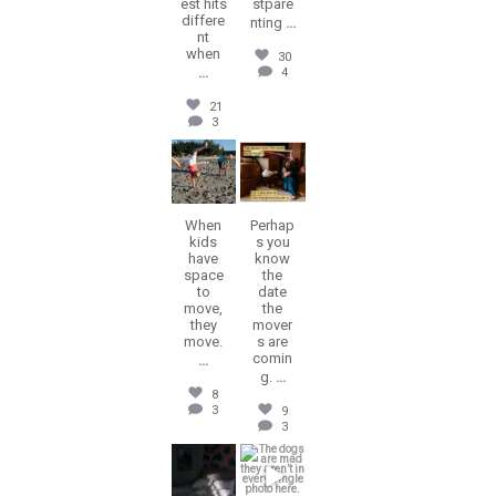
est hits
stpare
differe
nting
...
nt
when
30
...
4
21
3
erika.n.roa
erika.n.roa
Jul 22
Jul 16
When
Perhap
kids
s you
have
know
space
the
to
date
move,
the
they
mover
move.
s are
comin
...
g.
...
8
3
9
3
erika.n.roa
erika.n.roa
Jul 14
Jul 9