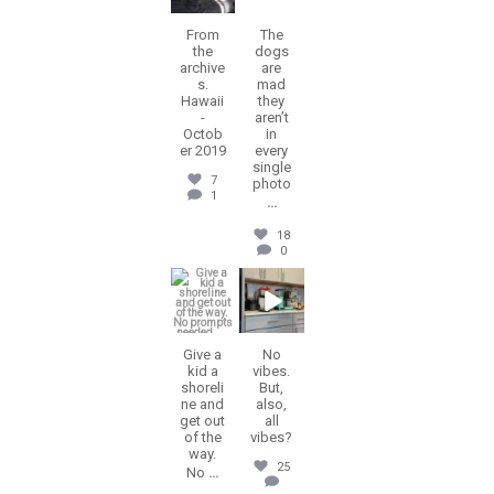
From
The
the
dogs
archive
are
s.
mad
Hawaii
they
-
aren’t
Octob
in
er 2019
every
single
7
photo
1
...
18
0
erika.n.roa
erika.n.roa
Jul 8
Jul 2
Give a
No
kid a
vibes.
shoreli
But,
ne and
also,
get out
all
of the
vibes?
way.
25
No
...