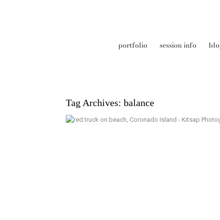
portfolio
session info
blo
Tag Archives:
balance