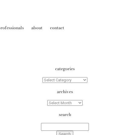
rofessionals
about
contact
categories
Categories
archives
Archives
search
Search
for: