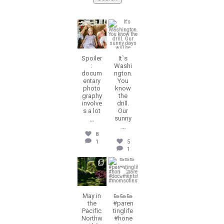
erika.n.roa
erika.n.roa
Aug 5
Jul 30
Spoiler
It`s
:
Washi
docum
ngton.
entary
You
photo
know
graphy
the
involve
drill.
s a lot
Our
sunny
...
...
8
1
5
1
erika.n.roa
erika.n.roa
Jul 28
Jul 23
May in
👟👟👟
the
#paren
Pacific
tinglife
Northw
#hone