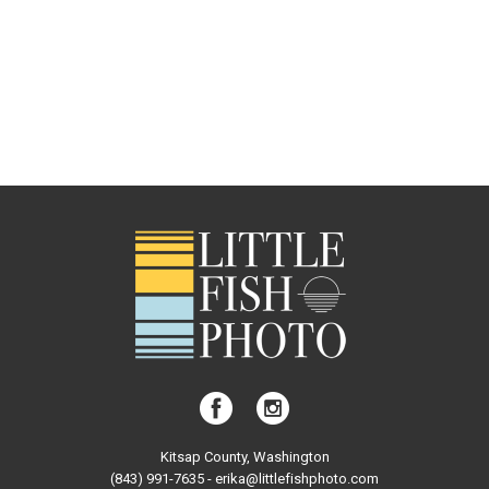
Kitsap County, Washington
(843) 991-7635 - erika@littlefishphoto.com