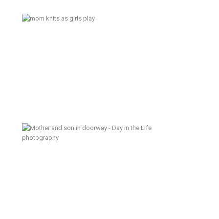
Today is Sunday – Tacoma
Documentary Family Photography
One Sunday Afternoon (a sneak
peek) – Tacoma Day in the Life
Photographer