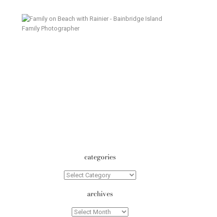
Island Summer – Bainbridge
Island Family Photographer
categories
Categories
archives
Archives