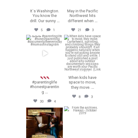
It`s Washington.
May in the Pacific
You know the
Northwest hits
drill. Our sunny
...
different when
...
5
1
21
3
erika.n.roa
erika.n.roa
Jul 23
Jul 22
When kids have
#parentinglife
space to move,
#honestparentin
they move.
...
g
...
8
3
30
4
erika.n.roa
erika.n.roa
Jul 16
Jul 14