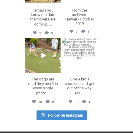
Perhaps you
From the
know the date
archives.
the movers are
Hawaii - October
2019
coming.
...
7
1
9
3
erika.n.roa
erika.n.roa
Jul 9
Jul 8
The dogs are
Give a kid a
mad they aren’t in
shoreline and get
every single
out of the way.
photo
...
No
...
18
0
10
1
Follow on Instagram