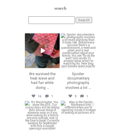
search
Search
for:
erika.n.roa
erika.n.roa
Aug 6
Aug 5
We survived the
Spoiler:
heat wave and
documentary
had fun while
photography
doing
...
involves a lot
...
16
1
9
1
erika.n.roa
erika.n.roa
Jul 30
Jul 28