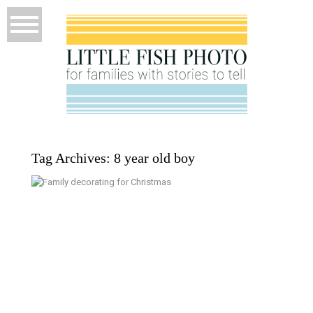
Tag Archives:
8 year old boy
A Family of 7 Does Christmas –
Kitsap Family Documentary
Photographer