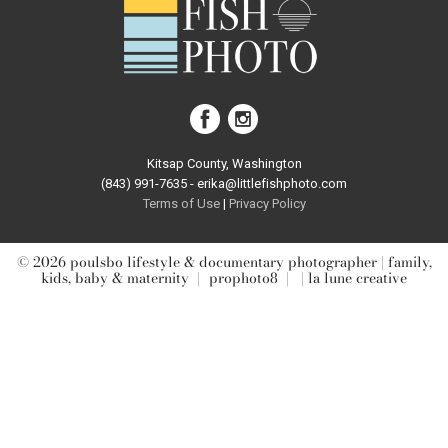
post comment
Kitsap County, Washington
(843) 991-7635 - erika@littlefishphoto.com
Terms of Use
|
Privacy Pol
icy
© 2026 poulsbo lifestyle & documentary photographer | family,
kids, baby & maternity
|
prophoto8
|
| la lune creative