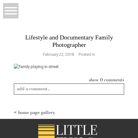
Lifestyle and Documentary Family
Photographer
February 22, 2018
Posted in
show
0 comments
add a comment...
Your email is
never published or shared. Required fields are
marked *
«
home page gallery