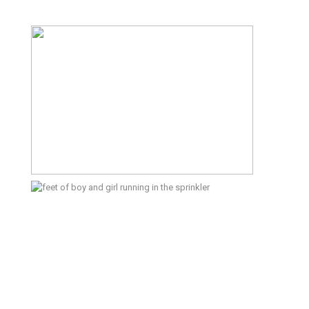
The Start of the Season – Kitsap
Documentary Family Photographer
Summertime – Port Orchard
Lifestyle Photographer