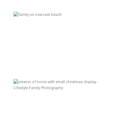
Washington Summer – Kitsap
Lifestyle Family Photographer
Creating Traditions – Lifestyle
Family Photographer