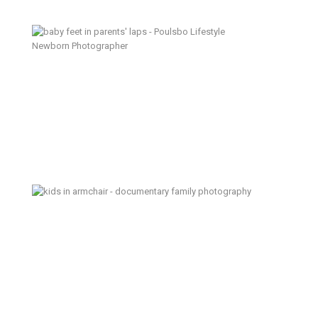
Itty Bitty Baby – Poulsbo Lifestyle
Newborn Photographer
The Day I Almost Forgot – Kitsap
Documentary Family Photographer