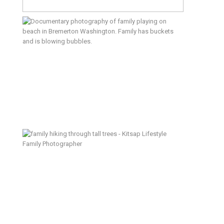
Beach & Backyard – Silverdale
Lifestyle Family Photographer
We Lived Here – Kitsap Lifestyle
Family Photographer