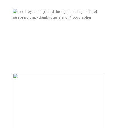
Hang Out at Home – Bainbridge
Island Senior Photographer
Lean In – Kitsap Lifestyle Family
Photographer