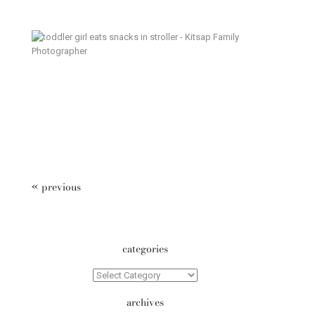
Weekend Ritual – Poulsbo
Documentary Family Photography
« previous
categories
Categories
archives