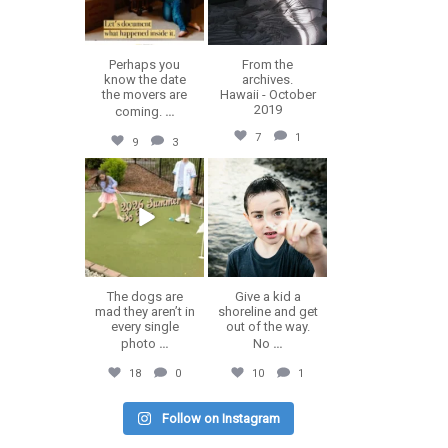
Perhaps you
From the
know the date
archives.
the movers are
Hawaii - October
2019
coming.
...
7
1
9
3
erika.n.roa
erika.n.roa
Jul 9
Jul 8
The dogs are
Give a kid a
mad they aren’t in
shoreline and get
every single
out of the way.
photo
...
No
...
18
0
10
1
Follow on Instagram