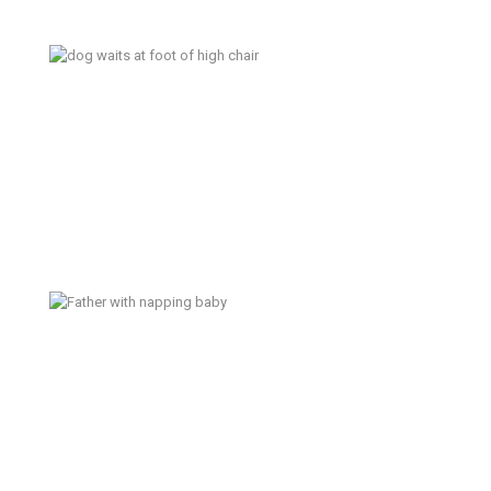
A Perfect Storm – Poulsbo
Documentary Family Photographer
Bread – Poulsbo Documentary
Family Photographer