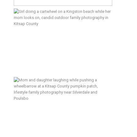
5 Reasons I Love Documentary
Family Sessions (And Why You
Will Too) – Outdoor Edition
What to Do With Your Hands (And
Every Other Thing You’re Worried
About)