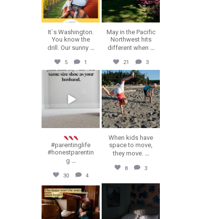
It`s Washington.
May in the Pacific
You know the
Northwest hits
drill. Our sunny
...
different when
...
5
1
21
3
erika.n.roa
erika.n.roa
Jul 23
Jul 22
When kids have
#parentinglife
space to move,
#honestparentin
they move.
...
g
...
8
3
30
4
erika.n.roa
erika.n.roa
Jul 16
Jul 14