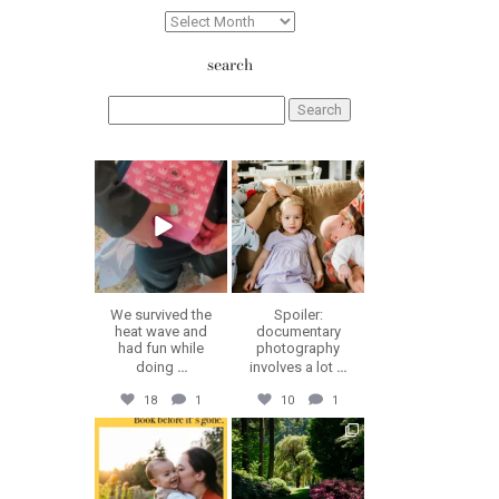
Archives
search
Search
for:
erika.n.roa
erika.n.roa
Aug 6
Aug 5
We survived the
Spoiler:
heat wave and
documentary
had fun while
photography
doing
...
involves a lot
...
18
1
10
1
erika.n.roa
erika.n.roa
Jul 30
Jul 28