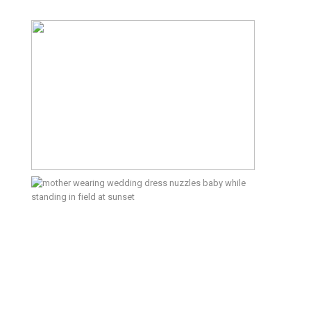
It’s Not About the Pretty
Backdrop; Here’s What an Outdoor
Family Photo Session Is Like –
Kitsap Family Photographer
5th Anniversary Type Extra –
Bainbridge Island Lifestyle
Photographer