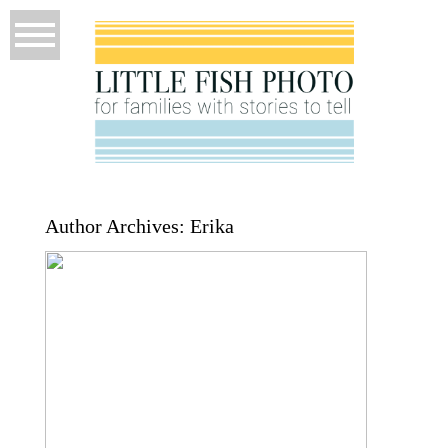
Author Archives:
Erika
How I Plan a Session Before I Ever
Pick Up a Camera