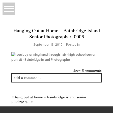
Hanging Out at Home – Bainbridge Island
Senior Photographer_0006
September 13, 2019
Posted in
show
0 comments
add a comment...
«
hang out at home – bainbridge island senior
photographer