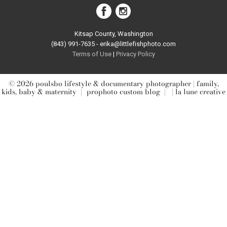
Kitsap County, Washington
(843) 991-7635 - erika@littlefishphoto.com
Terms of Use
|
Privacy Pol
icy
© 2026 poulsbo lifestyle & documentary photographer | family,
kids, baby & maternity
|
prophoto custom blog
|
| la lune creative