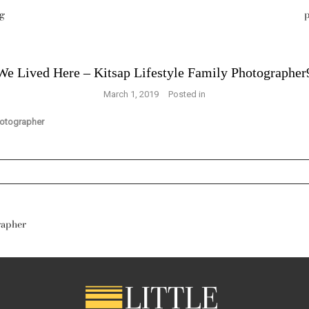
g
p
We Lived Here – Kitsap Lifestyle Family Photographer
March 1, 2019
Posted in
s are marked *
rapher