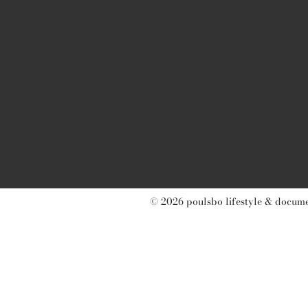
© 2026 poulsbo lifestyle & documen