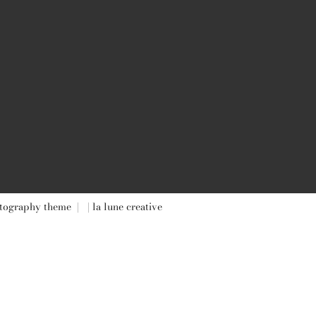
tography theme
|
| la lune creative