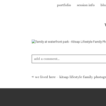
portfolio
session info
blo
add a comment...
Your email is
never published or shared. Required field
«
we lived here – kitsap lifestyle family photog
post comment