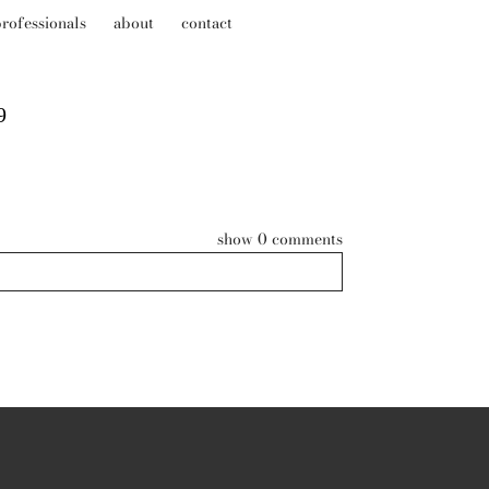
rofessionals
about
contact
9
show
0 comments