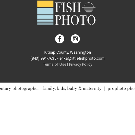
Kitsap County, Washington
(843) 991-7635 - erika@littlefishphoto.com
Terms of Use
|
Privacy Pol
icy
tary photographer | family, kids, baby & maternity
|
prophoto pho