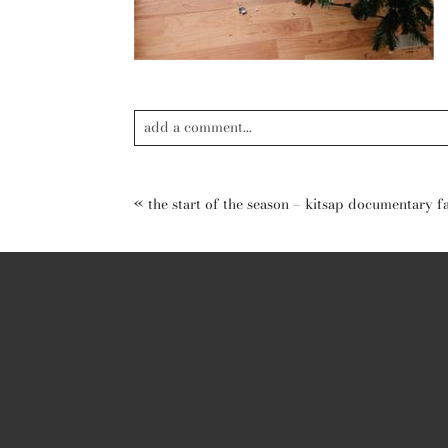
add a comment...
Your email is
never published or shared. Required field
«
the start of the season – kitsap documentary 
post comment