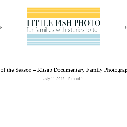
g
p
t of the Season – Kitsap Documentary Family Photogra
July 11, 2018
Posted in