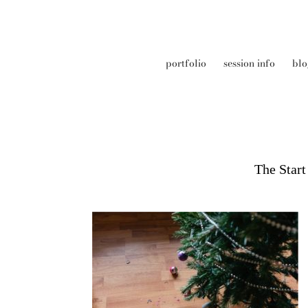
portfolio
session info
blo
The Star