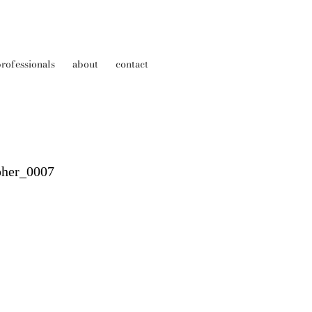
rofessionals
about
contact
pher_0007