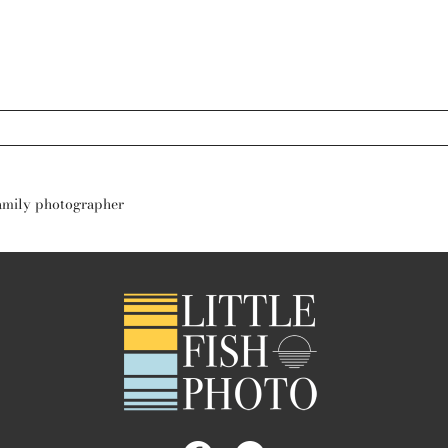
s are marked *
family photographer