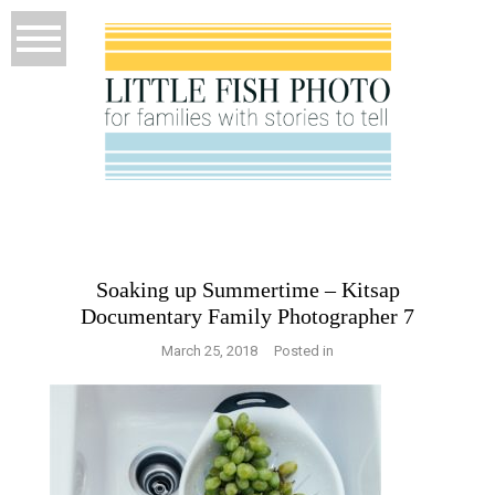
Soaking up Summertime – Kitsap
Documentary Family Photographer 7
March 25, 2018
Posted in