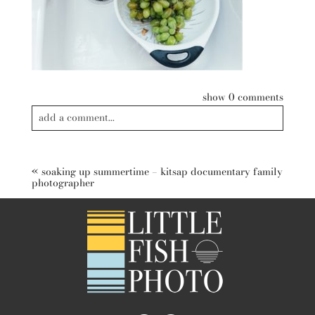
show
0 comments
add a comment...
Your email is
never published or shared. Required fields are
marked *
«
soaking up summertime – kitsap documentary family
photographer
post comment