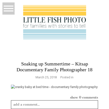
Soaking up Summertime – Kitsap
Documentary Family Photographer 18
March 25, 2018
Posted in
show
0 comments
add a comment...