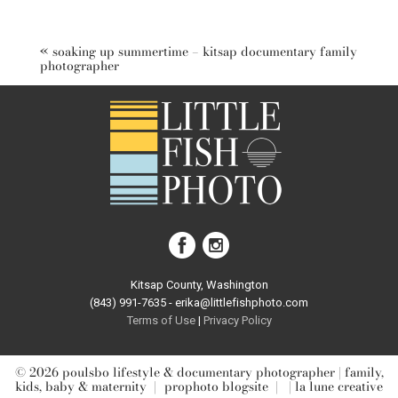
Your email is
never published or shared. Required fields are
marked *
«
soaking up summertime – kitsap documentary family
photographer
post comment
Kitsap County, Washington
(843) 991-7635 - erika@littlefishphoto.com
Terms of Use
|
Privacy Pol
icy
© 2026 poulsbo lifestyle & documentary photographer | family,
kids, baby & maternity
|
prophoto blogsite
|
| la lune creative