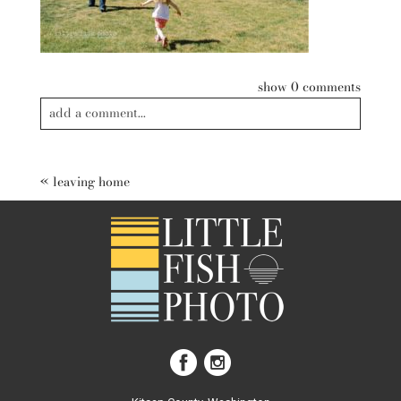
show
0 comments
add a comment...
Your email is
never published or shared. Required fields are
marked *
«
leaving home
post comment