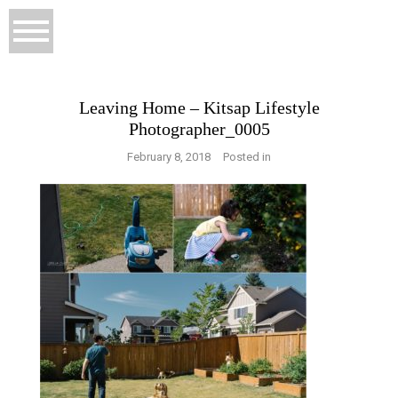
Leaving Home – Kitsap Lifestyle
Photographer_0005
February 8, 2018
Posted in