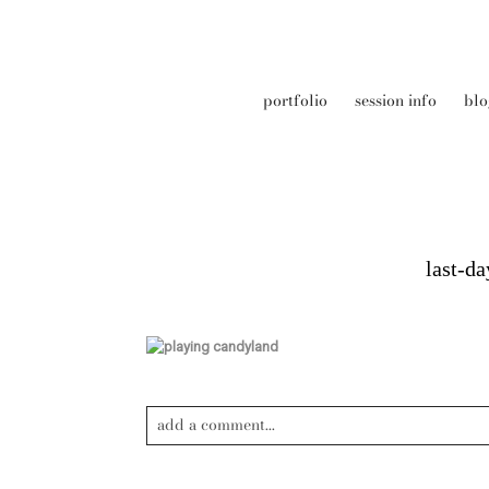
portfolio
session info
blo
last-d
add a comment...
Your email is
never published or shared. Required field