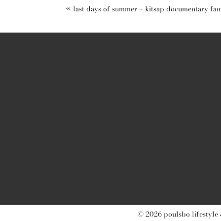
«
last days of summer – kitsap documentary fa
post comment
© 2026 poulsbo lifestyle 