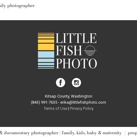
mily photographer
Kitsap County, Washington
(843) 991-7635 - erika@littlefishphoto.com
Terms of Use
|
Privacy Pol
icy
& documentary photographer | family, kids, baby & maternity
|
pro