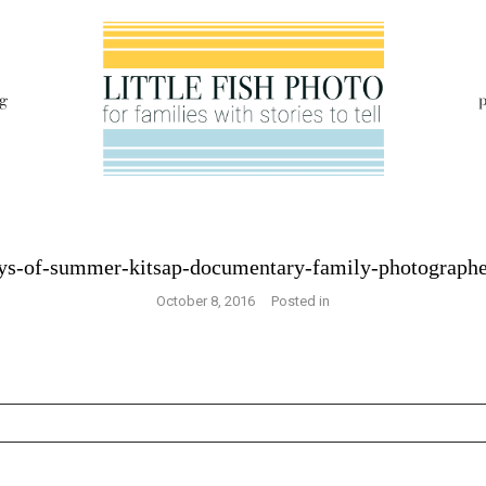
g
p
ays-of-summer-kitsap-documentary-family-photograph
October 8, 2016
Posted in
s are marked *