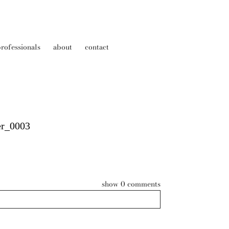
rofessionals
about
contact
er_0003
show
0 comments