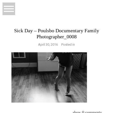
Sick Day – Poulsbo Documentary Family
Photographer_0008
April 30, 2016
Posted in
show
0 comments