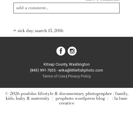
add a comment...
Your email is
never published or shared. Required fields are
marked *
«
sick day; march 15, 2016
Kitsap County, Washington
(843) 991-7635 - erika@littlefishphoto.com
Terms of Use
|
Privacy Pol
icy
post comment
© 2026 poulsbo lifestyle & documentary photographer | family,
kids, baby & maternity
|
prophoto wordpress blog
|
| la lune
creative