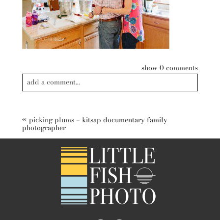
show
0 comments
add a comment...
Your email is
never published or shared. Required fields are
marked *
«
picking plums – kitsap documentary family
photographer
post comment