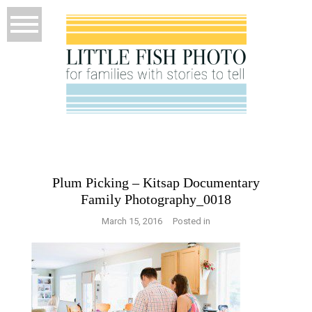
Plum Picking – Kitsap Documentary
Family Photography_0018
March 15, 2016
Posted in