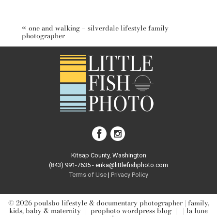
Your email is
never published or shared. Required fields are
marked *
«
one and walking – silverdale lifestyle family
photographer
post comment
Kitsap County, Washington
(843) 991-7635 - erika@littlefishphoto.com
Terms of Use
|
Privacy Pol
icy
© 2026 poulsbo lifestyle & documentary photographer | family,
kids, baby & maternity
|
prophoto wordpress blog
|
| la lune