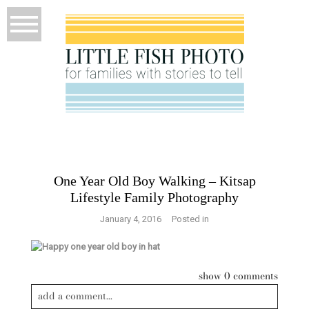
One Year Old Boy Walking – Kitsap
Lifestyle Family Photography
January 4, 2016
Posted in
show
0 comments
add a comment...