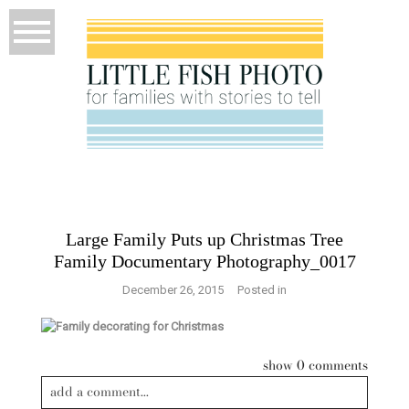
Large Family Puts up Christmas Tree
Family Documentary Photography_0017
December 26, 2015
Posted in
show
0 comments
add a comment...