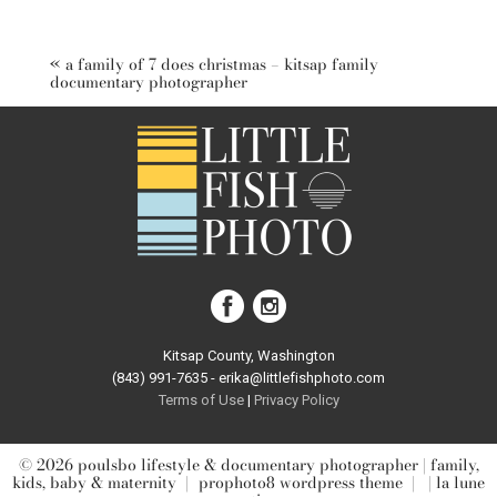
Your email is
never published or shared. Required fields are
marked *
«
a family of 7 does christmas – kitsap family
documentary photographer
post comment
Kitsap County, Washington
(843) 991-7635 - erika@littlefishphoto.com
Terms of Use
|
Privacy Pol
icy
© 2026 poulsbo lifestyle & documentary photographer | family,
kids, baby & maternity
|
prophoto8 wordpress theme
|
| la lune