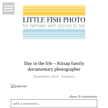
Day in the life – Kitsap family
documentary photographer
December 6, 2015
Posted in
show
0 comments
add a comment...