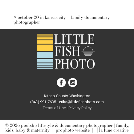
Your email is
never published or shared. Required fields are
marked *
«
october 20 in kansas city – family documentary
photographer
post comment
Kitsap County, Washington
(843) 991-7635 - erika@littlefishphoto.com
Terms of Use
|
Privacy Pol
icy
© 2026 poulsbo lifestyle & documentary photographer | family,
kids, baby & maternity
|
prophoto website
|
| la lune creative