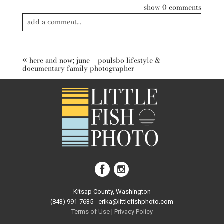
show
0 comments
add a comment...
Your email is
never published or shared. Required fields are
marked *
«
here and now; june – poulsbo lifestyle &
documentary family photographer
post comment
Kitsap County, Washington
(843) 991-7635 - erika@littlefishphoto.com
Terms of Use
|
Privacy Pol
icy