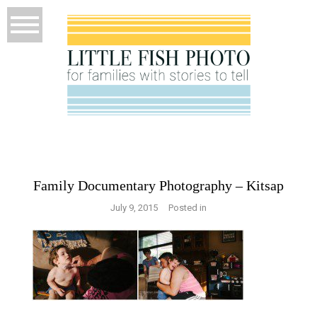
Family Documentary Photography – Kitsap
July 9, 2015
Posted in