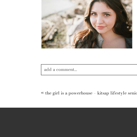
add a comment...
Your email is
never published or shared. Required field
«
the girl is a powerhouse – kitsap lifestyle se
post comment