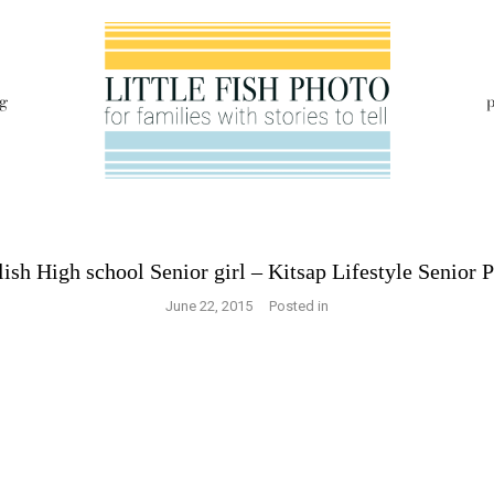
g
p
lish High school Senior girl – Kitsap Lifestyle Senior 
June 22, 2015
Posted in