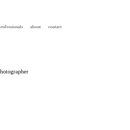
rofessionals
about
contact
Photographer