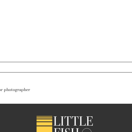
s are marked *
nior photographer