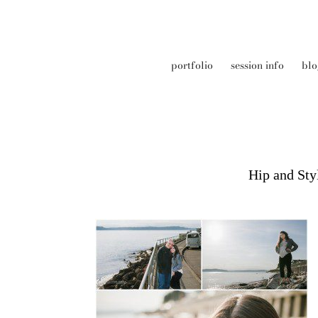
portfolio
session info
blo
Hip and Sty